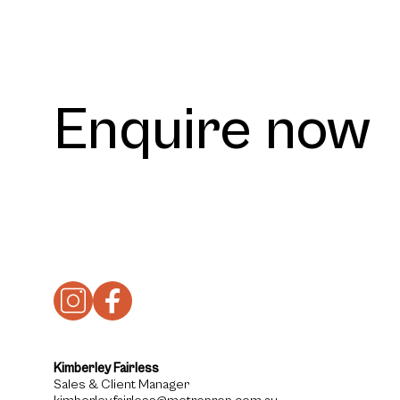
Enquire now
Kimberley Fairless
Sales & Client Manager