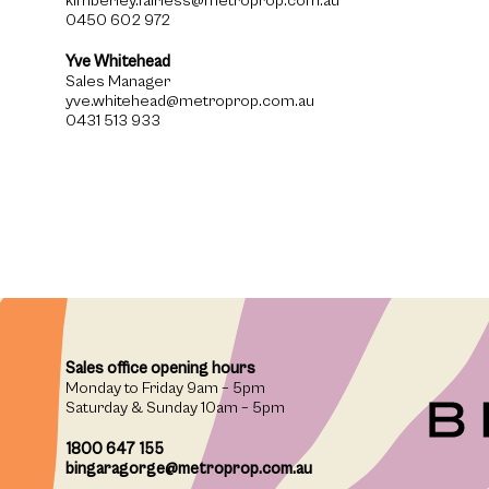
kimberley.fairless@metroprop.com.au
0450 602 972
Yve Whitehead
Sales Manager
yve.whitehead@metroprop.com.au
0431 513 933
Sales office opening hours
Monday to Friday 9am – 5pm
Saturday & Sunday 10am – 5pm
1800 647 155
bingaragorge@metroprop.com.au