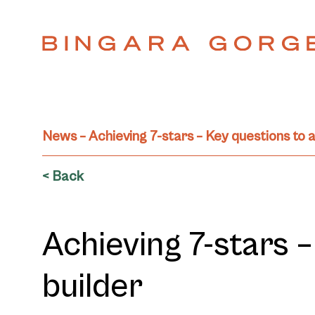
News – Achieving 7-stars – Key questions to a
< Back
Achieving 7-stars 
builder