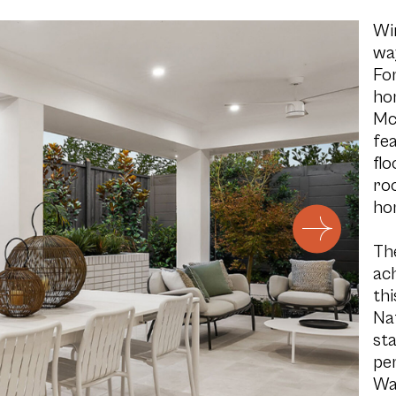
Wi
way
For
ho
Mc
fea
flo
roo
ho
Th
ach
th
Na
st
pe
Wa