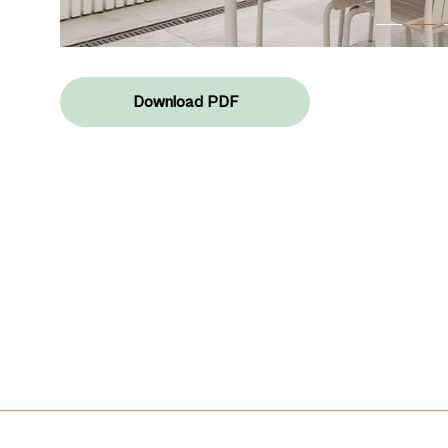
Download PDF