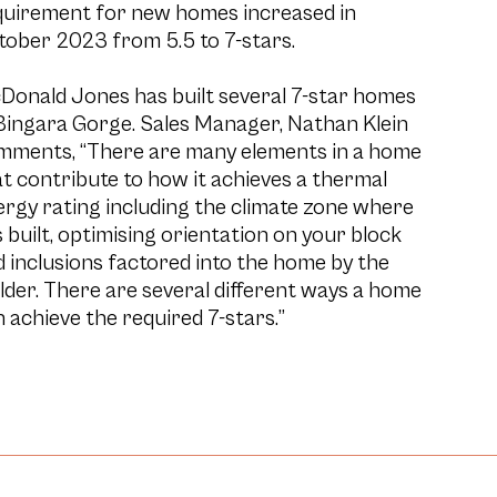
quirement for new homes increased in
tober 2023 from 5.5 to 7-stars.
Donald Jones has built several 7-star homes
Bingara Gorge. Sales Manager, Nathan Klein
mments, “There are many elements in a home
t contribute to how it achieves a thermal
rgy rating including the climate zone where
is built, optimising orientation on your block
 inclusions factored into the home by the
lder. There are several different ways a home
 achieve the required 7-stars.”