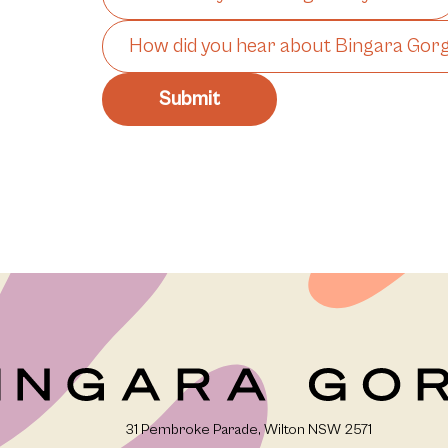
31 Pembroke Parade, Wilton NSW 2571