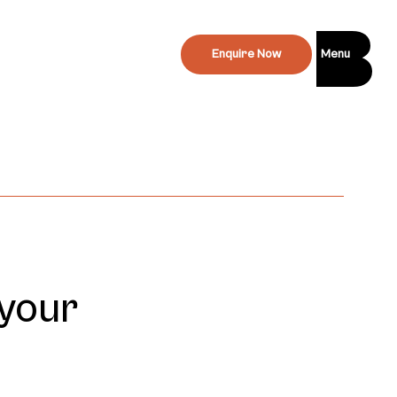
Enquire Now
Menu
 your