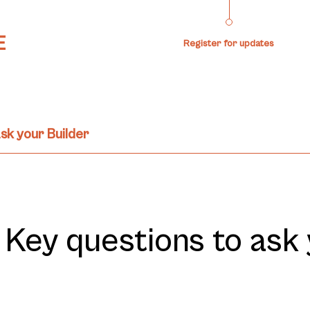
Register for updates
sk your Builder
– Key questions to ask