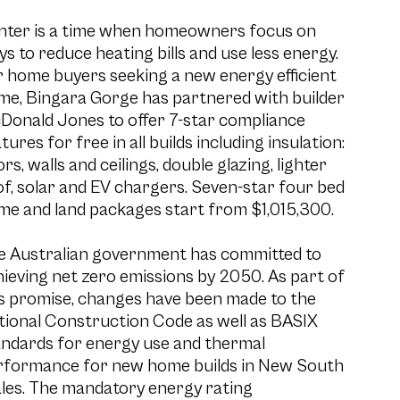
nter is a time when homeowners focus on
s to reduce heating bills and use less energy.
 home buyers seeking a new energy efficient
me, Bingara Gorge has partnered with builder
Donald Jones to offer 7-star compliance
tures for free in all builds including insulation:
ors, walls and ceilings, double glazing, lighter
f, solar and EV chargers. Seven-star four bed
me and land packages start from $1,015,300.
e Australian government has committed to
ieving net zero emissions by 2050. As part of
is promise, changes have been made to the
tional Construction Code as well as BASIX
andards for energy use and thermal
rformance for new home builds in New South
les. The mandatory energy rating