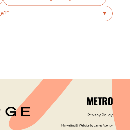
Privacy Policy
Marketing & Website by James Agency