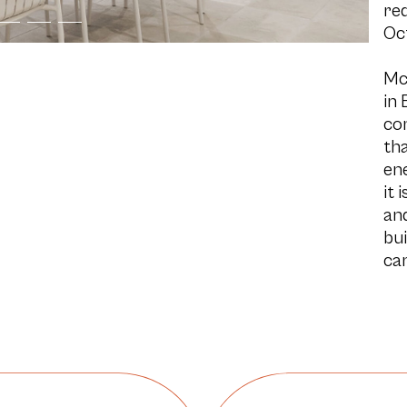
re
Oc
Mc
in 
co
tha
ene
it 
and
bui
can