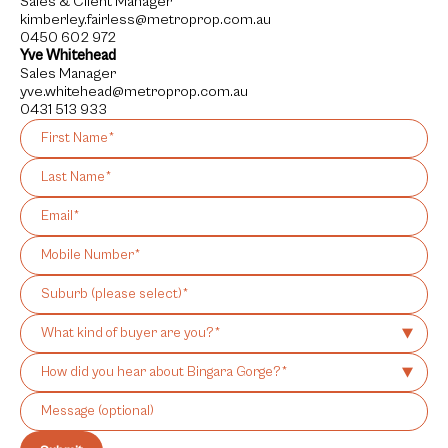
Sales & Client Manager
kimberley.fairless@metroprop.com.au
0450 602 972
Yve Whitehead
Sales Manager
yve.whitehead@metroprop.com.au
0431 513 933