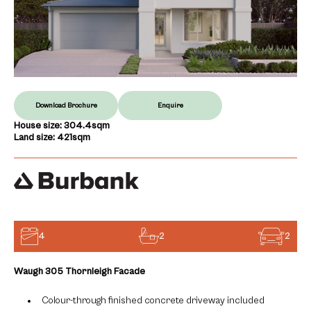
Download Brochure
Enquire
House size: 304.4sqm
Land size: 421sqm
4
2
2
Waugh 305 Thornleigh Facade
Colour-through finished concrete driveway included