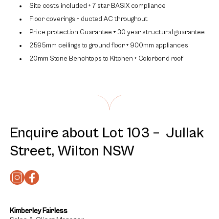
Site costs included + 7 star BASIX compliance
Floor coverings + ducted AC throughout
Price protection Guarantee + 30 year structural guarantee
2595mm ceilings to ground floor + 900mm appliances
20mm Stone Benchtops to Kitchen + Colorbond roof
Enquire about Lot 103 – Jullak
Street, Wilton NSW
Kimberley Fairless