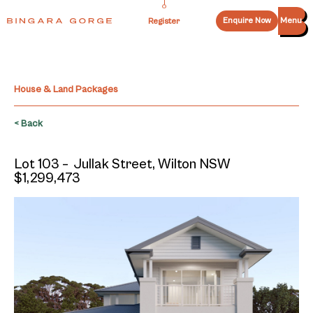
Enquire Now
Menu
Register
House & Land Packages
< Back
Lot 103 – Jullak Street, Wilton NSW
$1,299,473