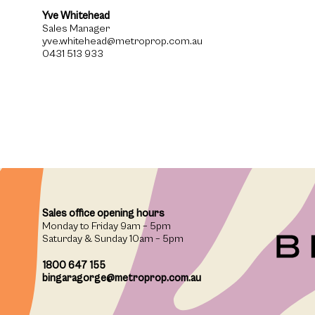
Yve Whitehead
Sales Manager
yve.whitehead@metroprop.com.au
0431 513 933
Sales office opening hours
Monday to Friday 9am – 5pm
Saturday & Sunday 10am – 5pm
1800 647 155
bingaragorge@metroprop.com.au