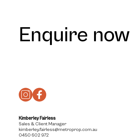
Enquire now
Kimberley Fairless
Sales & Client Manager
kimberley.fairless@metroprop.com.au
0450 602 972