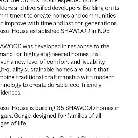
e of the world’s most respected home
lders and diversified developers. Building on its
mmitment to create homes and communities
t improve with time and last for generations,
kisui House established SHAWOOD in 1995.
AWOOD was developed in response to the
mand for highly engineered homes that
iver a new level of comfort and liveability.
h-quality sustainable homes are built that
mbine traditional craftmanship with modern
hnology to create durable, eco-friendly
idences.
kisui House is building 35 SHAWOOD homes in
gara Gorge, designed for families of all
ges of life.