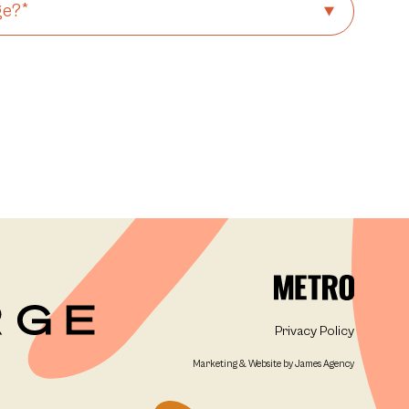
Privacy Policy
Marketing & Website by James Agency