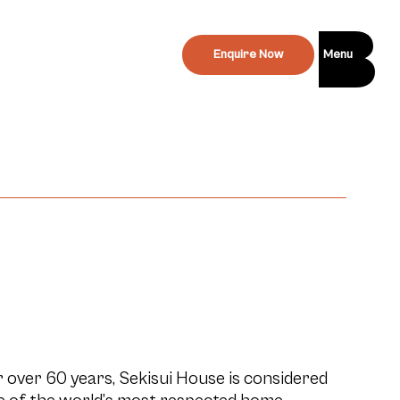
Enquire Now
Menu
 over 60 years, Sekisui House is considered