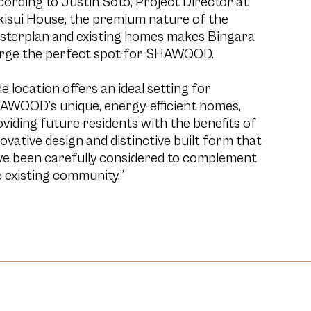
ording to Justin Soto, Project Director at
kisui House, the premium nature of the
sterplan and existing homes makes Bingara
rge the perfect spot for SHAWOOD.
e location offers an ideal setting for
AWOOD’s unique, energy-efficient homes,
viding future residents with the benefits of
ovative design and distinctive built form that
ve been carefully considered to complement
 existing community.”