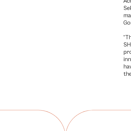
Acc
Se
ma
Go
“Th
SH
pro
inn
ha
the