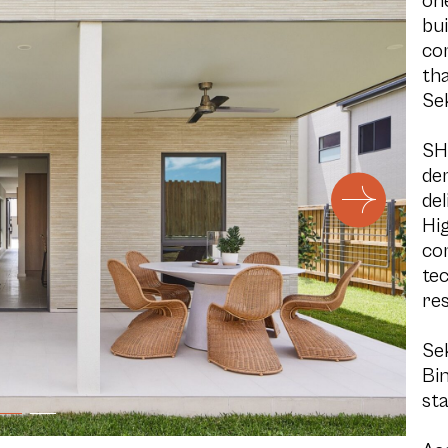
on
bui
co
tha
Se
SH
de
del
Hig
co
tec
res
Se
Bin
sta