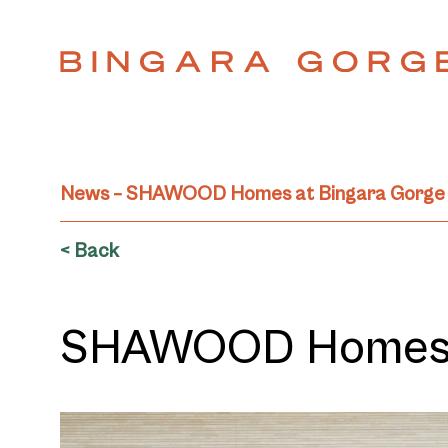
News – SHAWOOD Homes at Bingara Gorge
< Back
SHAWOOD Homes a