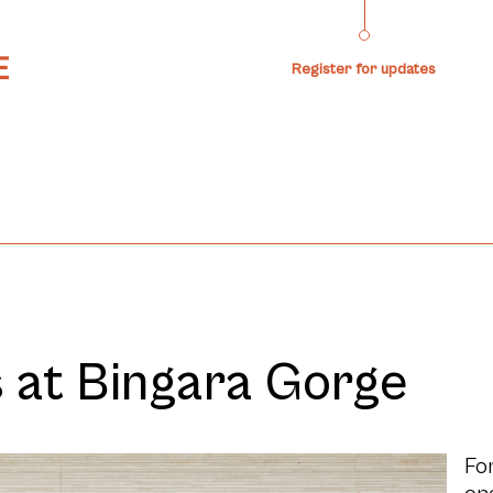
Register for updates
t Bingara Gorge
For