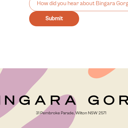
31 Pembroke Parade, Wilton NSW 2571