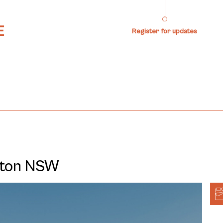
Register for updates
ilton NSW