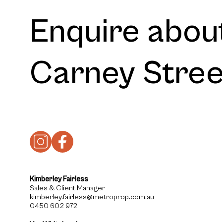
Enquire about
Carney Stre
Kimberley Fairless
Sales & Client Manager
kimberley.fairless@metroprop.com.au
0450 602 972