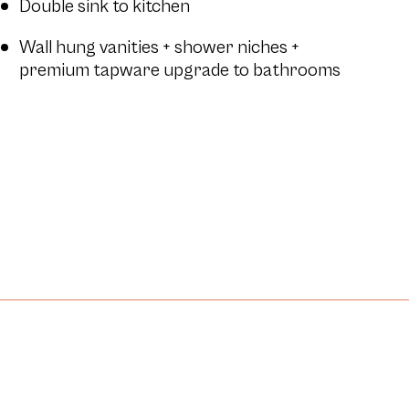
Double sink to kitchen
Wall hung vanities + shower niches +
premium tapware upgrade to bathrooms