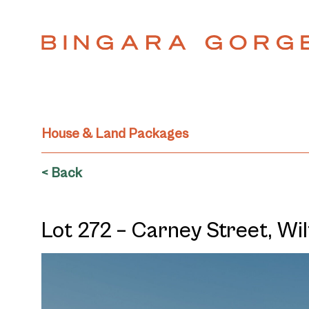
House & Land Packages
< Back
Lot 272 – Carney Street, W