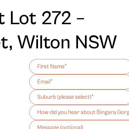
 Lot 272 –
et, Wilton NSW