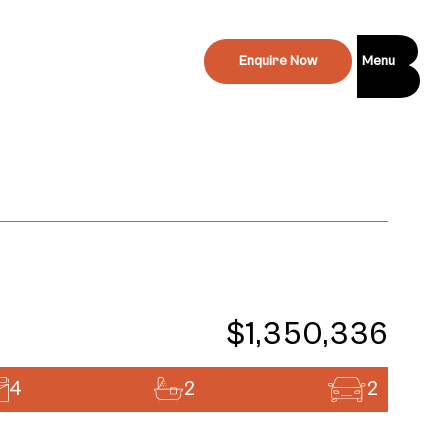
Enquire Now
Menu
$1,350,336
4
2
2