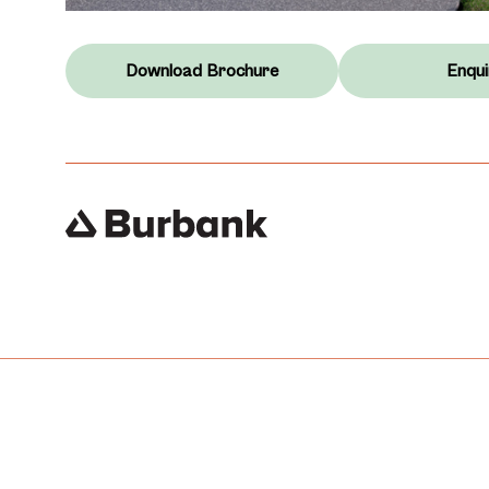
Download Brochure
Enqui