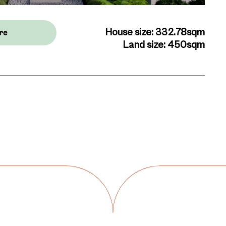
House size: 332.78sqm
re
Land size: 450sqm