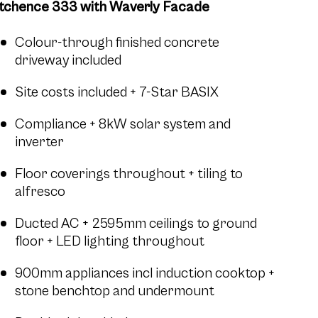
tchence 333 with Waverly Facade
Colour-through finished concrete
driveway included
Site costs included + 7-Star BASIX
Compliance + 8kW solar system and
inverter
Floor coverings throughout + tiling to
alfresco
Ducted AC + 2595mm ceilings to ground
floor + LED lighting throughout
900mm appliances incl induction cooktop +
stone benchtop and undermount