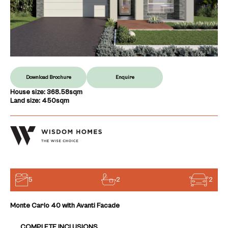
Download Brochure
Enquire
House size: 368.58sqm
Land size: 450sqm
5
2
2
Monte Carlo 40 with Avanti Facade
COMPLETE INCLUSIONS