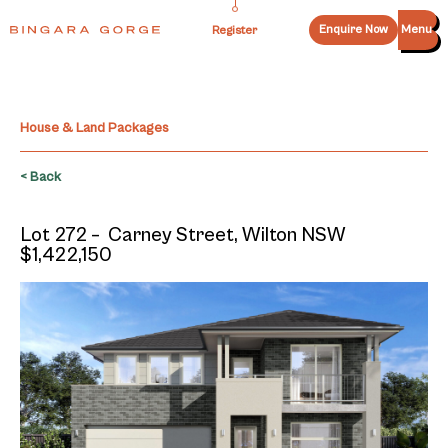
Enquire Now
Menu
Register
House & Land Packages
< Back
Lot 272 – Carney Street, Wilton NSW
$1,422,150