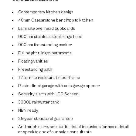
Contemporary kitchen design
40mm Caesarstone benchtop to kitchen
Laminate overhead cupboards
900mm stainless steel range hood
900mm freestanding cooker
Full height tiling to bathrooms
Floating vanities
Freestanding bath
T2 termite resistant timber frame
Plaster lined garage with auto garage opener
Security alarm with LCD Screen
3000L rainwater tank
NBN ready
25-year structural guarantee
And much more, see our full list of inclusions for more detail
or speak to one of our sales consultants