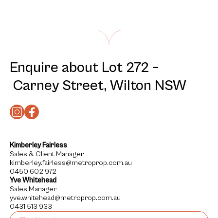
Enquire about Lot 272 –
Carney Street, Wilton NSW
Kimberley Fairless
Sales & Client Manager
kimberley.fairless@metroprop.com.au
0450 602 972
Yve Whitehead
Sales Manager
yve.whitehead@metroprop.com.au
0431 513 933